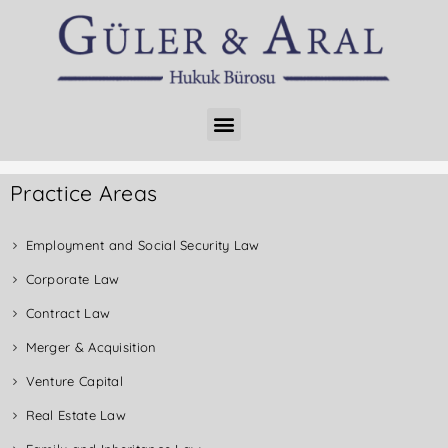
Practice Areas
Employment and Social Security Law
Corporate Law
Contract Law
Merger & Acquisition
Venture Capital
Real Estate Law