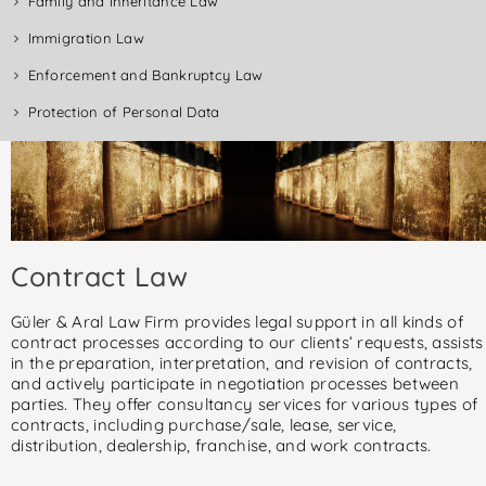
Family and Inheritance Law
Immigration Law
Enforcement and Bankruptcy Law
Protection of Personal Data
Contract Law
Güler & Aral Law Firm provides legal support in all kinds of
contract processes according to our clients’ requests, assists
in the preparation, interpretation, and revision of contracts,
and actively participate in negotiation processes between
parties. They offer consultancy services for various types of
contracts, including purchase/sale, lease, service,
distribution, dealership, franchise, and work contracts.