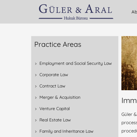
Ab
Practice Areas
Employment and Social Security Law
Corporate Law
Contract Law
Merger & Acquisition
Imm
Venture Capital
Güler &
Real Estate Law
process
proced
Family and Inheritance Law