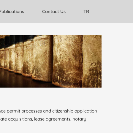
Publications
Contact Us
TR
nce permit processes and citizenship application
estate acquisitions, lease agreements, notary