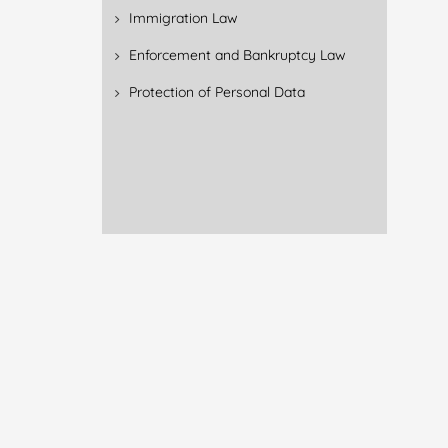
Immigration Law
Enforcement and Bankruptcy Law
Protection of Personal Data