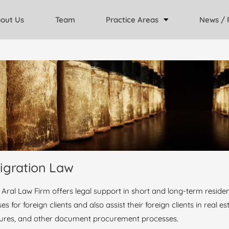
out Us
Team
Practice Areas
News / 
igration Law
 Aral Law Firm offers legal support in short and long-term reside
es for foreign clients and also assist their foreign clients in real 
ures, and other document procurement processes.