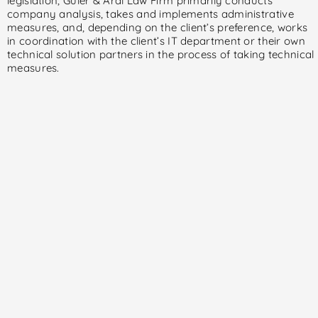
legislation, Güler & Aral Law Firm primarily conducts
company analysis, takes and implements administrative
measures, and, depending on the client’s preference, works
in coordination with the client’s IT department or their own
technical solution partners in the process of taking technical
measures.