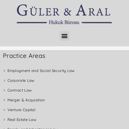
Practice Areas
Employment and Social Security Law
Corporate Law
Contract Law
Merger & Acquisition
Venture Capital
Real Estate Law