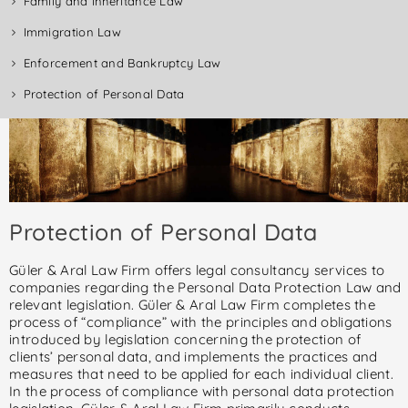
Family and Inheritance Law
Immigration Law
Enforcement and Bankruptcy Law
Protection of Personal Data
Protection of Personal Data
Güler & Aral Law Firm offers legal consultancy services to
companies regarding the Personal Data Protection Law and
relevant legislation. Güler & Aral Law Firm completes the
process of “compliance” with the principles and obligations
introduced by legislation concerning the protection of
clients’ personal data, and implements the practices and
measures that need to be applied for each individual client.
In the process of compliance with personal data protection