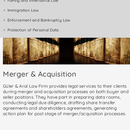
Family and Inheritance Law
Immigration Law
Enforcement and Bankruptcy Law
Protection of Personal Data
Merger & Acquisition
Güler & Aral Law Firm provides legal services to their clients
during merger and acquisition processes on both buyer and
seller positions. They have part in preparing data rooms,
conducting legal due diligence, drafting share transfer
agreements and shareholders agreements, generating
action plan for post stage of merger/acquisition processes.