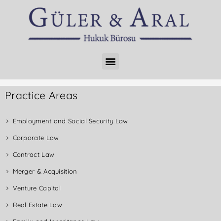
Practice Areas
Employment and Social Security Law
Corporate Law
Contract Law
Merger & Acquisition
Venture Capital
Real Estate Law